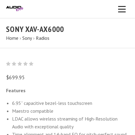
SONY XAV-AX6000
Home
›
Sony
›
Radios
$699.95
Features
6.95” capacitive bezel-less touchscreen
Maestro compatible
LDAC allows wireless streaming of High-Resolution
Audio with exceptional quality
Time alignment and 14-band EQ for pitch-perfect sound