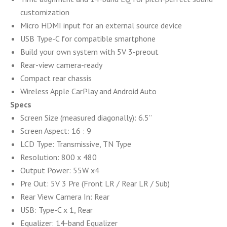
customization
Micro HDMI input for an external source device
USB Type-C for compatible smartphone
Build your own system with 5V 3-preout
Rear-view camera-ready
Compact rear chassis
Wireless Apple CarPlay and Android Auto
Specs
Screen Size (measured diagonally): 6.5”
Screen Aspect: 16 : 9
LCD Type: Transmissive, TN Type
Resolution: 800 x 480
Output Power: 55W x4
Pre Out: 5V 3 Pre (Front LR / Rear LR / Sub)
Rear View Camera In: Rear
USB: Type-C x 1, Rear
Equalizer: 14-band Equalizer