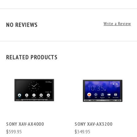
NO REVIEWS
Write a Review
RELATED PRODUCTS
SONY XAV-AX4000
SONY XAV-AX3200
$599.95
$349.95