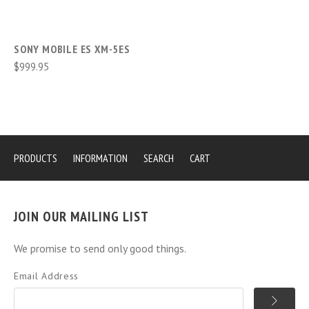
SONY MOBILE ES XM-5ES
$999.95
PRODUCTS
INFORMATION
SEARCH
CART
JOIN OUR MAILING LIST
We promise to send only good things.
Email Address