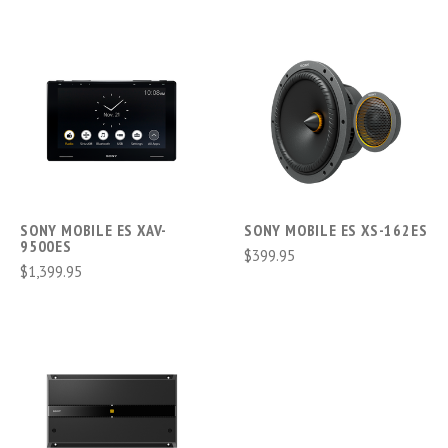
SONY MOBILE ES XAV-
SONY MOBILE ES XS-162ES
9500ES
$399.95
$1,399.95