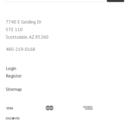
7740 E Gelding Dr
STE 110
Scottsdale, AZ 85260
480-219-0168
Login
Register
Sitemap