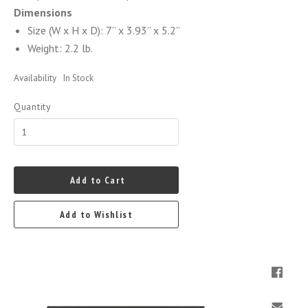
Dimensions
Size (W x H x D): 7” x 3.93” x 5.2”
Weight: 2.2 lb.
Availability
In Stock
Quantity
Add to Cart
Add to Wishlist