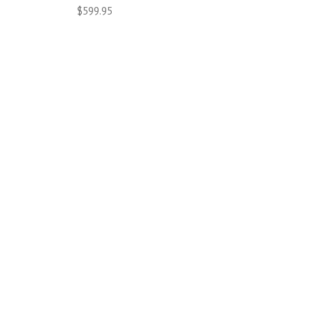
$599.95