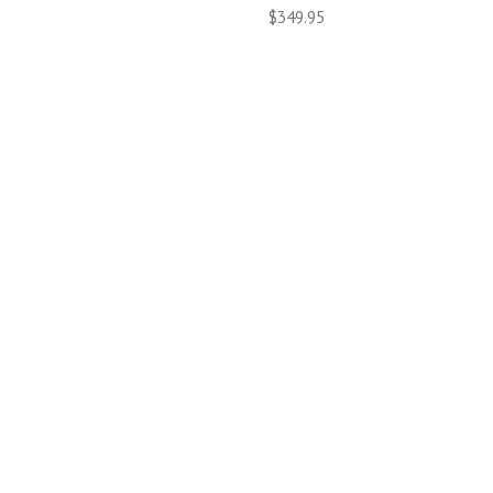
$349.95