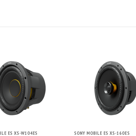
ADD TO CART
ADD TO CART
ILE ES XS-W104ES
SONY MOBILE ES XS-160ES