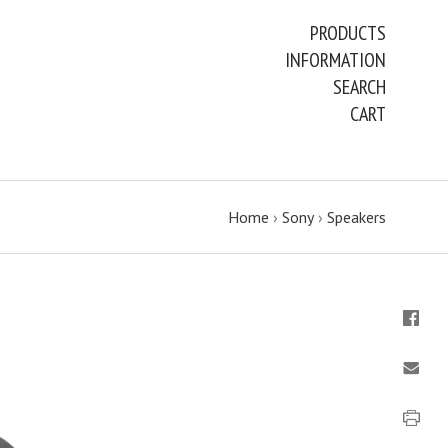
PRODUCTS
INFORMATION
SEARCH
CART
Home
›
Sony
›
Speakers