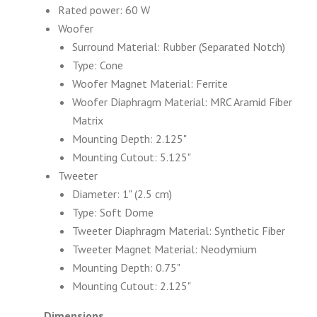
Rated power: 60 W
Woofer
Surround Material: Rubber (Separated Notch)
Type: Cone
Woofer Magnet Material: Ferrite
Woofer Diaphragm Material: MRC Aramid Fiber
Matrix
Mounting Depth: 2.125"
Mounting Cutout: 5.125"
Tweeter
Diameter: 1" (2.5 cm)
Type: Soft Dome
Tweeter Diaphragm Material: Synthetic Fiber
Tweeter Magnet Material: Neodymium
Mounting Depth: 0.75"
Mounting Cutout: 2.125"
Dimensions