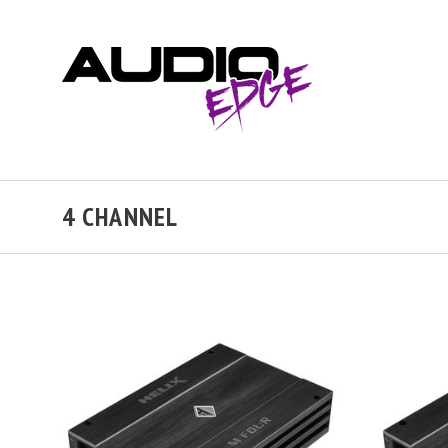
4 CHANNEL
VIEW FULL DETAILS