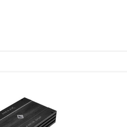
VIEW FULL DETAILS