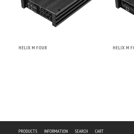
COMPARE
HELIX M FOUR
HELIX M 
PRODUCTS
INFORMATION
SEARCH
CART