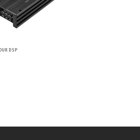
COMPARE
FOUR DSP