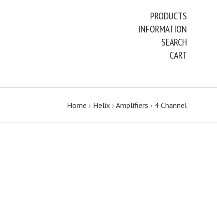
PRODUCTS
INFORMATION
SEARCH
CART
Home
›
Helix
›
Amplifiers
›
4 Channel