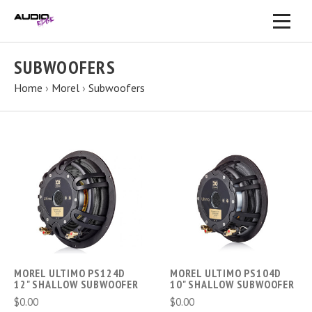
SUBWOOFERS
Home
›
Morel
›
Subwoofers
MOREL ULTIMO PS124D
MOREL ULTIMO PS104D
12" SHALLOW SUBWOOFER
10" SHALLOW SUBWOOFER
$0.00
$0.00