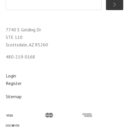
7740 E Gelding Dr
STE 110
Scottsdale, AZ 85260
480-219-0168
Login
Register
Sitemap