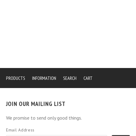
PRODUCTS
INFORMATION
SEARCH
CART
JOIN OUR MAILING LIST
We promise to send only good things.
Email Address