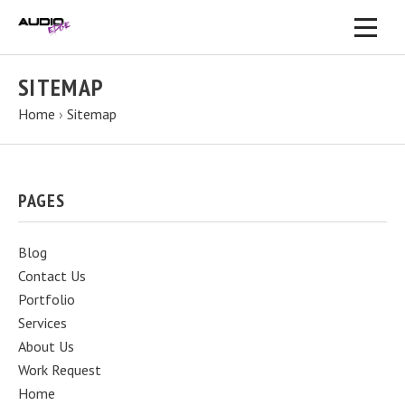
SITEMAP
Home
›
Sitemap
PAGES
Blog
Contact Us
Portfolio
Services
About Us
Work Request
Home