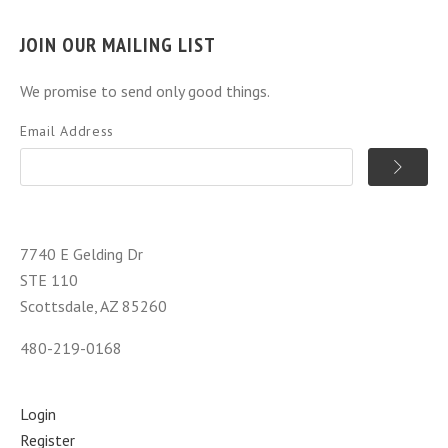
JOIN OUR MAILING LIST
We promise to send only good things.
Email Address
7740 E Gelding Dr
STE 110
Scottsdale, AZ 85260
480-219-0168
Login
Register