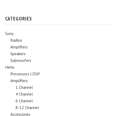
CATEGORIES
Sony
Radios
Amplifiers
Speakers
Subwoofers
Helix
Processors | DSP
Amplifiers
1 Channel
4 Channel
6 Channel
8-12 Channel
Accessories