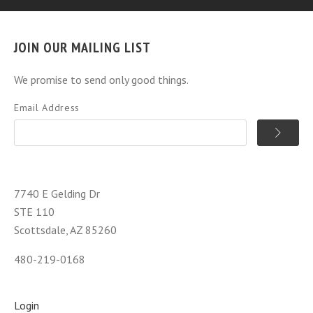
JOIN OUR MAILING LIST
We promise to send only good things.
Email Address
7740 E Gelding Dr
STE 110
Scottsdale, AZ 85260
480-219-0168
Login