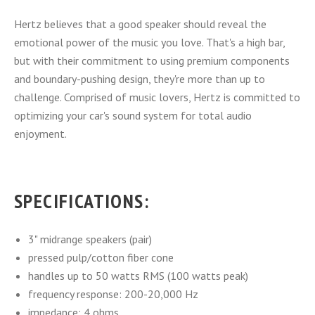
Hertz believes that a good speaker should reveal the
emotional power of the music you love. That's a high bar,
but with their commitment to using premium components
and boundary-pushing design, they're more than up to
challenge. Comprised of music lovers, Hertz is committed to
optimizing your car's sound system for total audio
enjoyment.
SPECIFICATIONS:
3" midrange speakers (pair)
pressed pulp/cotton fiber cone
handles up to 50 watts RMS (100 watts peak)
frequency response: 200-20,000 Hz
impedance: 4 ohms