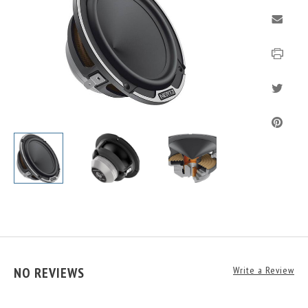
NO REVIEWS
Write a Review