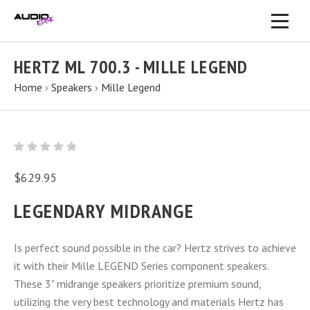
HERTZ ML 700.3 - MILLE LEGEND
Home
›
Speakers
›
Mille Legend
$629.95
LEGENDARY MIDRANGE
Is perfect sound possible in the car? Hertz strives to achieve
it with their Mille LEGEND Series component speakers.
These 3" midrange speakers prioritize premium sound,
utilizing the very best technology and materials Hertz has