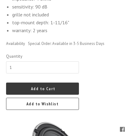
sensitivity: 90 dB
grille not included
top-mount depth: 1-11/16"
warranty: 2 years
Availability
Special Order: Available in 3-5 Business Days
Quantity
Add to Cart
Add to Wishlist