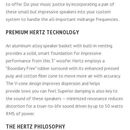
to offer. Do your music justice by incorporating a pair of
these small but impressive speakers into your custom
system to handle the all-important midrange frequencies.
PREMIUM HERTZ TECHNOLOGY
An aluminum alloy speaker basket with built-in venting
provides a solid, smart foundation for impressive
performance from this 3" woofer. Hertz employs a
"Boundary Free" rubber surround with its enhanced pressed
pulp and cotton fiber cone to move more air with accuracy.
The V-cone design improves dispersion and helps
provide lows you can feel. Superior damping is also key to
the sound of these speakers — minimized resonance reduces
distortion for a truer-to-life sound driven by up to 50 watts
RMS of power.
THE HERTZ PHILOSOPHY