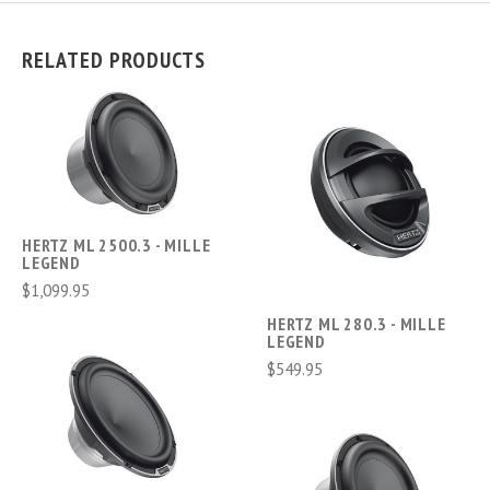
RELATED PRODUCTS
HERTZ ML 2500.3 - MILLE
LEGEND
$1,099.95
HERTZ ML 280.3 - MILLE
LEGEND
$549.95