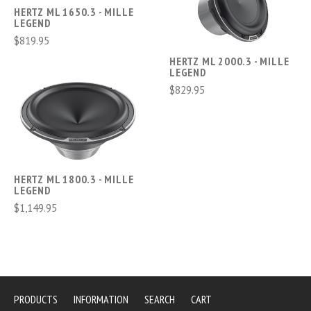
HERTZ ML 1650.3 - MILLE
LEGEND
$819.95
HERTZ ML 2000.3 - MILLE
LEGEND
$829.95
HERTZ ML 1800.3 - MILLE
LEGEND
$1,149.95
PRODUCTS
INFORMATION
SEARCH
CART