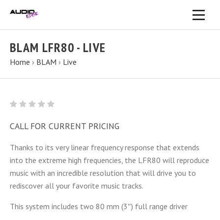
BLAM LFR80 - LIVE
Home
›
BLAM
›
Live
CALL FOR CURRENT PRICING
Thanks to its very linear frequency response that extends
into the extreme high frequencies, the LFR80 will reproduce
music with an incredible resolution that will drive you to
rediscover all your favorite music tracks.
This system includes two 80 mm (3″) full range driver