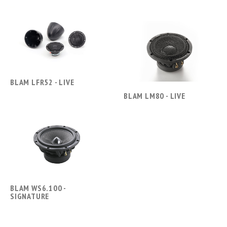
BLAM LFR52 - LIVE
BLAM LM80 - LIVE
BLAM WS6.100 -
SIGNATURE