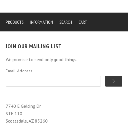
PRODUCTS
INFORMATION
SEARCH
CART
JOIN OUR MAILING LIST
We promise to send only good things.
Email Address
7740 E Gelding Dr
STE 110
Scottsdale, AZ 85260